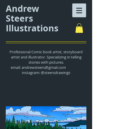
Andrew
Steers
Illustrations
Professional Comic book artist, storyboard
artist and illustrator. Specializing in telling
stories with pictures.
email:
andrewsteers@gmail.com
instagram: @steersdrawings