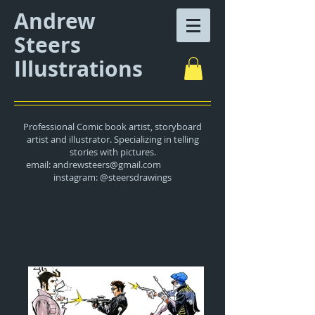
Andrew
Steers
Illustrations
Professional Comic book artist, storyboard
artist and illustrator. Specializing in telling
stories with pictures.
email:
andrewsteers@gmail.com
instagram: @steersdrawings